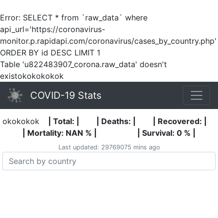
Error: SELECT * from `raw_data` where
api_url='https://coronavirus-
monitor.p.rapidapi.com/coronavirus/cases_by_country.php'
ORDER BY id DESC LIMIT 1
Table 'u822483907_corona.raw_data' doesn't
existokokokokok
COVID-19 Stats
okokokok
| Total: |
| Deaths: |
| Recovered: |
| Mortality: NAN % |
| Survival: 0 % |
Last updated: 29769075 mins ago